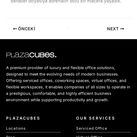
beraber doyasıya adrenalin dolu bir macera yaşadık.
ÖNCEKI
NEXT
A premium provider of luxury and flexible office solutions,
designed to meet the evolving needs of modern businesses.
Offering serviced offices, coworking spaces, virtual offices, and
flexible workspaces, it enables companies of all sizes to operate in
a prestigious, comfortable, and highly efficient business
environment while supporting productivity and growth.
PLAZACUBES
OUR SERVICES
Locations
Serviced Office