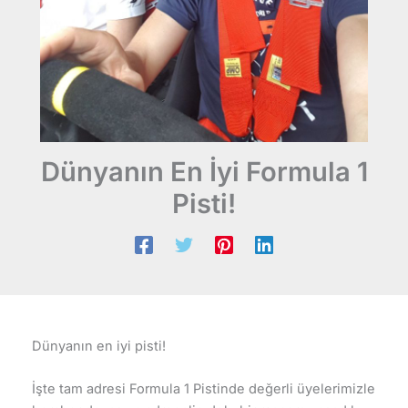
Dünyanın En İyi Formula 1
Pisti!
Dünyanın en iyi pisti!
İşte tam adresi Formula 1 Pistinde değerli üyelerimizle