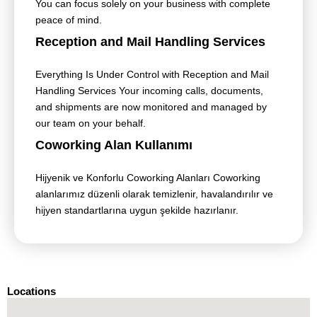
You can focus solely on your business with complete
peace of mind.
Reception and Mail Handling Services
Everything Is Under Control with Reception and Mail
Handling Services Your incoming calls, documents,
and shipments are now monitored and managed by
our team on your behalf.
Coworking Alan Kullanımı
Hijyenik ve Konforlu Coworking Alanları Coworking
alanlarımız düzenli olarak temizlenir, havalandırılır ve
hijyen standartlarına uygun şekilde hazırlanır.
Locations