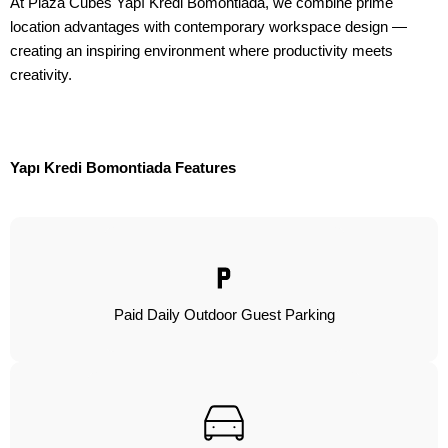
At Plaza Cubes Yapı Kredi Bomontiada, we combine prime
location advantages with contemporary workspace design —
creating an inspiring environment where productivity meets
creativity.
Yapı Kredi Bomontiada Features
Paid Daily Outdoor Guest Parking