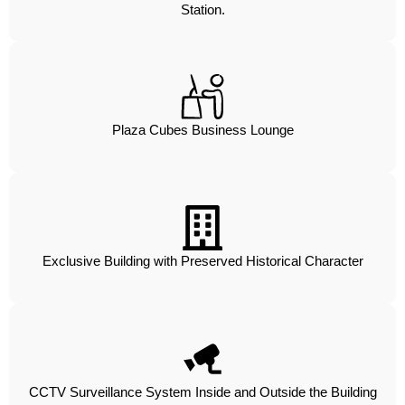
Station.
Plaza Cubes Business Lounge
Exclusive Building with Preserved Historical Character
CCTV Surveillance System Inside and Outside the Building