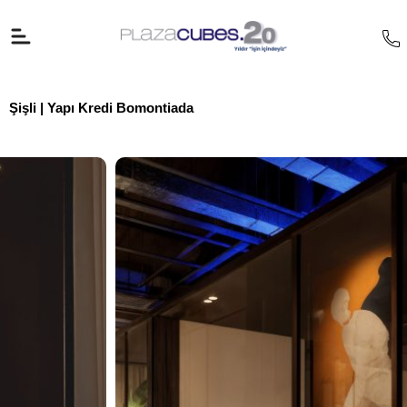
İçeriğe
atla
Şişli | Yapı Kredi Bomontiada