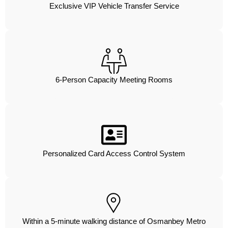
Exclusive VIP Vehicle Transfer Service
6-Person Capacity Meeting Rooms
Personalized Card Access Control System
Within a 5-minute walking distance of Osmanbey Metro