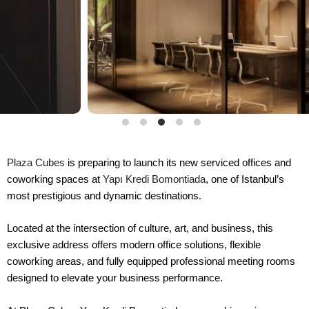
Plaza Cubes
is preparing to launch its new serviced offices and
coworking spaces at
Yapı Kredi Bomontiada
, one of Istanbul’s
most prestigious and dynamic destinations.
Located at the intersection of culture, art, and business, this
exclusive address offers modern office solutions, flexible
coworking areas, and fully equipped professional meeting rooms
designed to elevate your business performance.