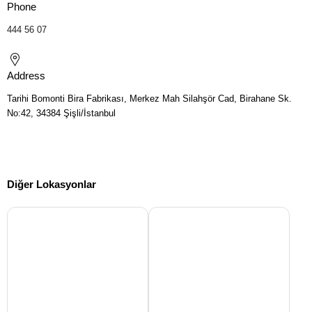
Phone
444 56 07
Address
Tarihi Bomonti Bira Fabrikası, Merkez Mah Silahşör Cad, Birahane Sk.
No:42, 34384 Şişli/İstanbul
Diğer Lokasyonlar