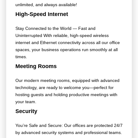
unlimited, and always available!
High-Speed Internet
Stay Connected to the World — Fast and
Uninterrupted With reliable, high-speed wireless
internet and Ethernet connectivity across all our office
spaces, your business operations run smoothly at all
times.
Meeting Rooms
Our modern meeting rooms, equipped with advanced
technology, are ready to welcome you—perfect for
hosting guests and holding productive meetings with
your team.
Security
You’re Safe and Secure: Our offices are protected 24/7
by advanced security systems and professional teams.