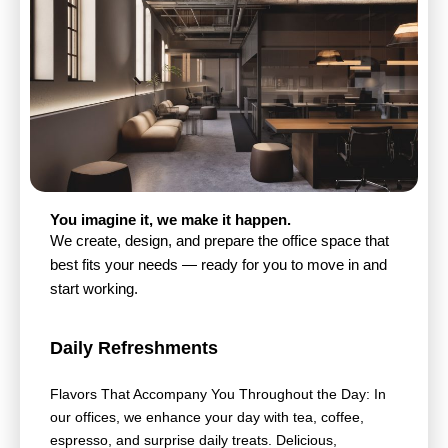
You imagine it, we make it happen.
We create, design, and prepare the office space that
best fits your needs — ready for you to move in and
start working.
Daily Refreshments
Flavors That Accompany You Throughout the Day: In
our offices, we enhance your day with tea, coffee,
espresso, and surprise daily treats. Delicious,