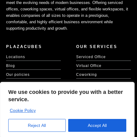
meet the evolving needs of modern businesses. Offering serviced
offices, coworking spaces, virtual offices, and flexible workspaces, it
enables companies of all sizes to operate in a prestigious,
comfortable, and highly efficient business environment while
supporting productivity and growth.
PLAZACUBES
OUR SERVICES
Locations
Serviced Office
Blog
Virtual Office
Our policies
Coworking
Our Cookie Policy
Meeting Spaces
We use cookies to provide you with a better
KVKK
service.
Cookie Policy
Copyright © 2026 Plaza Cubes | Website
Ajanweb
Reject All
Accept All