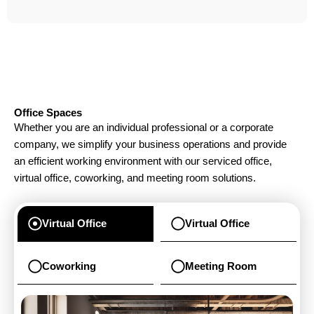
Office Spaces
Whether you are an individual professional or a corporate
company, we simplify your business operations and provide
an efficient working environment with our serviced office,
virtual office, coworking, and meeting room solutions.
Virtual Office
Virtual Office
Coworking
Meeting Room