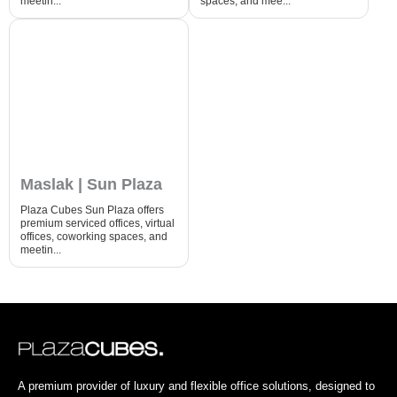
meetin...
spaces, and mee...
Maslak | Sun Plaza
Plaza Cubes Sun Plaza offers
premium serviced offices, virtual
offices, coworking spaces, and
meetin...
A premium provider of luxury and flexible office solutions, designed to