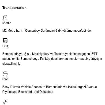
Transportation
Metro
M2 Metro hattı - Osmanbey Durğından 5 dk yürüme mesafesinde
Bus
Bomontiada’ya; Şişli, Mecidiyeköy ve Taksim yönlerinden geçen İETT
otobüsleri ile Bomonti veya Feriköy duraklarında inerek kısa bir yürüyüşle
ulaşabilirsiniz.
Car
Easy Private Vehicle Access to Bomontiada via Halaskargazi Avenue,
Piyalepaşa Boulevard, and Dolapdere