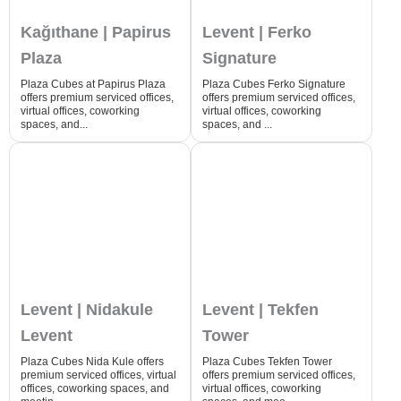
Kağıthane | Papirus
Levent | Ferko
Plaza
Signature
Plaza Cubes at Papirus Plaza
Plaza Cubes Ferko Signature
offers premium serviced offices,
offers premium serviced offices,
virtual offices, coworking
virtual offices, coworking
spaces, and...
spaces, and ...
Levent | Nidakule
Levent | Tekfen
Levent
Tower
Plaza Cubes Nida Kule offers
Plaza Cubes Tekfen Tower
premium serviced offices, virtual
offers premium serviced offices,
offices, coworking spaces, and
virtual offices, coworking