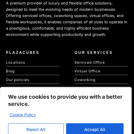
A premium provider of luxury and flexible office solutions,
designed to meet the evolving needs of modern businesses.
Offering serviced offices, coworking spaces, virtual offices, and
flexible workspaces, it enables companies of all sizes to operate in
a prestigious, comfortable, and highly efficient business
environment while supporting productivity and growth.
PLAZACUBES
OUR SERVICES
Locations
Serviced Office
Blog
Virtual Office
Our policies
Coworking
Our Cookie Policy
Meeting Spaces
We use cookies to provide you with a better
KVKK
service.
Cookie Policy
Copyright © 2026 Plaza Cubes | Website
Ajanweb
Reject All
Accept All