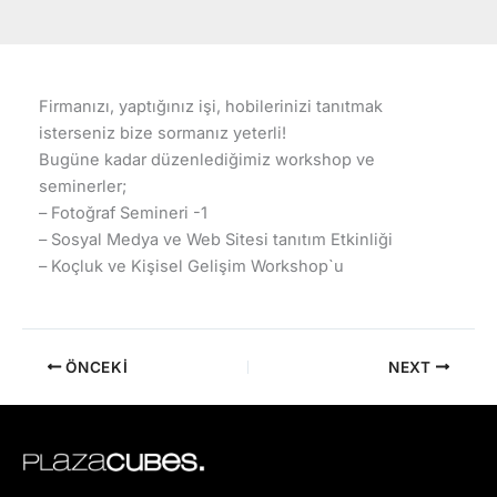
Firmanızı, yaptığınız işi, hobilerinizi tanıtmak
isterseniz bize sormanız yeterli!
Bugüne kadar düzenlediğimiz workshop ve
seminerler;
– Fotoğraf Semineri -1
– Sosyal Medya ve Web Sitesi tanıtım Etkinliği
– Koçluk ve Kişisel Gelişim Workshop`u
ÖNCEKI
NEXT