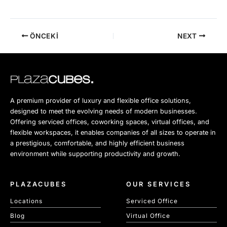
ÖNCEKI
NEXT
A premium provider of luxury and flexible office solutions,
designed to meet the evolving needs of modern businesses.
Offering serviced offices, coworking spaces, virtual offices, and
flexible workspaces, it enables companies of all sizes to operate in
a prestigious, comfortable, and highly efficient business
environment while supporting productivity and growth.
PLAZACUBES
OUR SERVICES
Locations
Serviced Office
Blog
Virtual Office