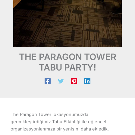
THE PARAGON TOWER
TABU PARTY!
The Paragon Tower lokasyonumuzda
gerçekleştirdiğimiz Tabu Etkinliği ile eğlenceli
organizasyonlarımıza bir yenisini daha ekledik.