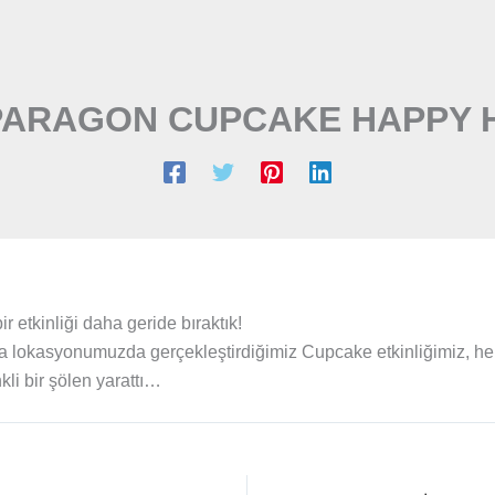
PARAGON CUPCAKE HAPPY 
 etkinliği daha geride bıraktık!
 lokasyonumuzda gerçekleştirdiğimiz Cupcake etkinliğimiz, h
li bir şölen yarattı…