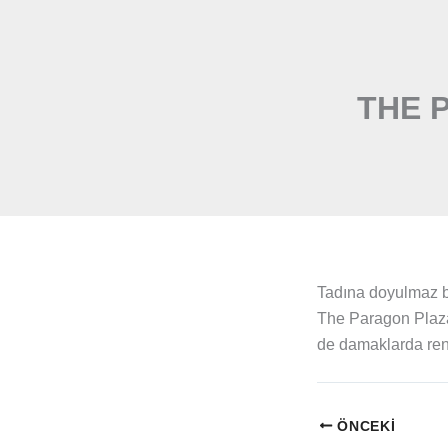
İçeriğe
atla
THE 
Tadına doyulmaz bir
The Paragon Plaza
de damaklarda renk
ÖNCEKI