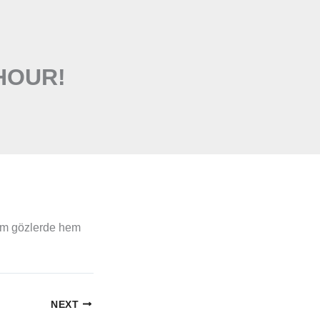
HOUR!
em gözlerde hem
NEXT