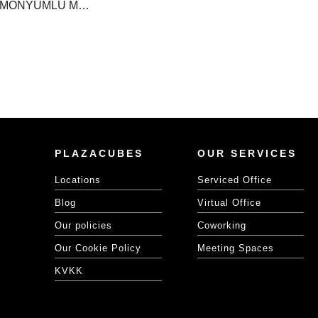
METROCİTY HARMONYUMLU MEDİTASYON ETKİNLİĞİ!
PLAZACUBES
OUR SERVICES
Locations
Serviced Office
Blog
Virtual Office
Our policies
Coworking
Our Cookie Policy
Meeting Spaces
KVKK