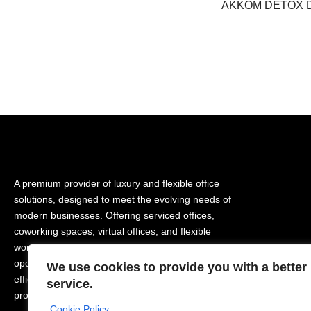
AKKOM DETOX 
A premium provider of luxury and flexible office
solutions, designed to meet the evolving needs of
modern businesses. Offering serviced offices,
coworking spaces, virtual offices, and flexible
workspaces, it enables companies of all sizes to
operate in a prestigious, comfortable, and highly
We use cookies to provide you with a better
efficient business environment while supporting
service.
productivity and growth.
Cookie Policy