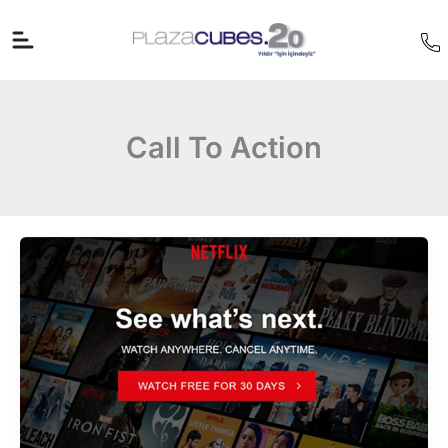
İçeriğe
atla
Call To Action