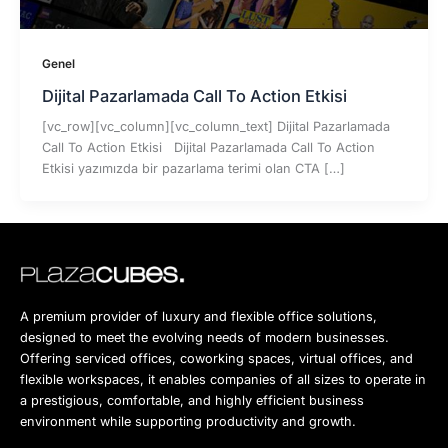
Genel
Dijital Pazarlamada Call To Action Etkisi
[vc_row][vc_column][vc_column_text] Dijital Pazarlamada
Call To Action Etkisi Dijital Pazarlamada Call To Action
Etkisi yazımızda bir pazarlama terimi olan CTA […]
A premium provider of luxury and flexible office solutions,
designed to meet the evolving needs of modern businesses.
Offering serviced offices, coworking spaces, virtual offices, and
flexible workspaces, it enables companies of all sizes to operate in
a prestigious, comfortable, and highly efficient business
environment while supporting productivity and growth.