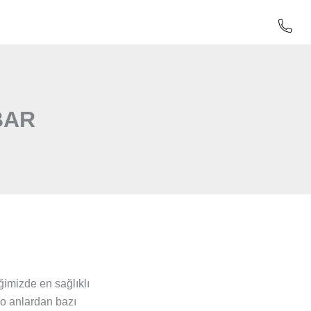
BAR
imizde en sağlıklı
 o anlardan bazı