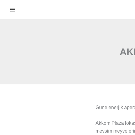
İçeriğe
atla
AK
Güne enerjik apera
Akkom Plaza lokas
mevsim meyvelerini