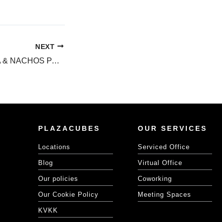
NEXT
METROCITY BİRA & NACHOS PARTY!
PLAZACUBES
OUR SERVICES
Locations
Serviced Office
Blog
Virtual Office
Our policies
Coworking
Our Cookie Policy
Meeting Spaces
KVKK