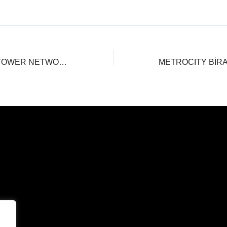
THE PARAGON TOWER NETWORKİNG DAY!