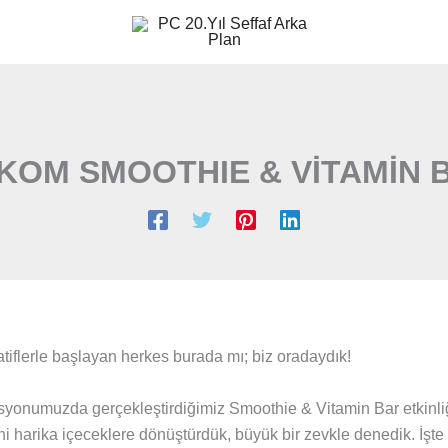
KOM SMOOTHIE & VİTAMİN 
tiflerle başlayan herkes burada mı; biz oradaydık!
yonumuzda gerçekleştirdiğimiz Smoothie & Vitamin Bar etkinliğ
 harika içeceklere dönüştürdük, büyük bir zevkle denedik. İşte